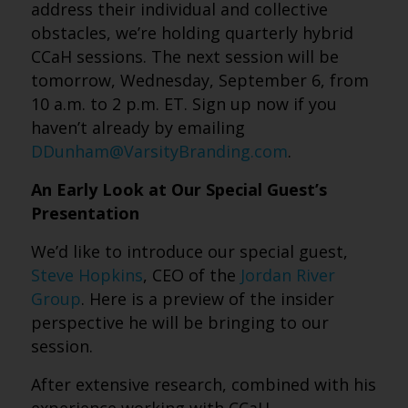
address their individual and collective
obstacles, we’re holding quarterly hybrid
CCaH sessions. The next session will be
tomorrow, Wednesday, September 6, from
10 a.m. to 2 p.m. ET. Sign up now if you
haven’t already by emailing
DDunham@VarsityBranding.com
.
An Early Look at Our Special Guest’s
Presentation
We’d like to introduce our special guest,
Steve Hopkins
, CEO of the
Jordan River
Group
. Here is a preview of the insider
perspective he will be bringing to our
session.
After extensive research, combined with his