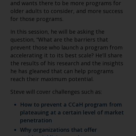
and wants there to be more programs for
older adults to consider, and more success
for those programs.
In this session, he will be asking the
question, “What are the barriers that
prevent those who launch a program from
accelerating it to its best scale? He’ll share
the results of his research and the insights
he has gleaned that can help programs
reach their maximum potential.
Steve will cover challenges such as:
How to prevent a CCaH program from
plateauing at a certain level of market
penetration
Why organizations that offer