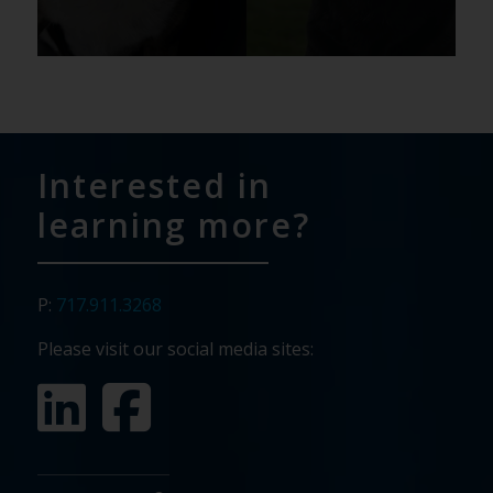
Interested in
learning more?
P:
717.911.3268
Please visit our social media sites: