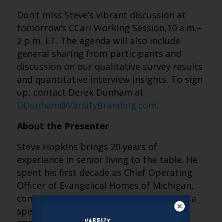
Don’t miss Steve’s vibrant discussion at
tomorrow’s CCaH Working Session,10 a.m.–
2 p.m. ET. The agenda will also include
general sharing from participants and
discussion on our qualitative survey results
and quantitative interview insights. To sign
up, contact Derek Dunham at
DDunham@VarsityBranding.com
.
About the Presenter
Steve Hopkins brings 20 years of
experience in senior living to the table. He
spent his first decade as Chief Operating
Officer of Evangelical Homes of Michigan,
complemented by a second decade with a
specialized focus on the CCaH space. As