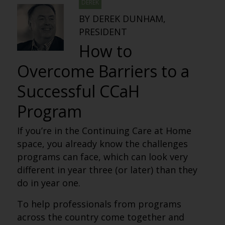
DEREK
BY DEREK DUNHAM,
PRESIDENT
How to
Overcome Barriers to a
Successful CCaH
Program
If you’re in the Continuing Care at Home
space, you already know the challenges
programs can face, which can look very
different in year three (or later) than they
do in year one.
To help professionals from programs
across the country come together and