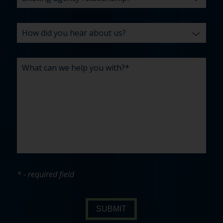
* - required field
SUBMIT