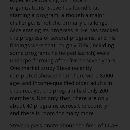
experience working with CCaH
organizations, Steve has found that
starting a program, although a major
challenge, is not the primary challenge.
Accelerating its progress is. He has tracked
the progress of several programs, and his
findings were that roughly 70% (including
some programs he helped launch) were
underperforming after five to seven years.
One market study Steve recently
completed showed that there were 8,000
age- and income-qualified older adults in
the area, yet the program had only 200
members. Not only that, there are only
about 40 programs across the country —
and there is room for many more.
Steve is passionate about the field of CCaH