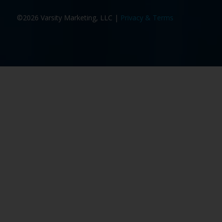
©2026 Varsity Marketing, LLC |
Privacy & Terms