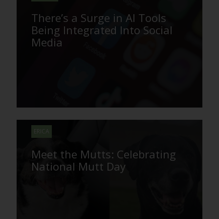
There’s a Surge in AI Tools
Being Integrated Into Social
Media
ERICA
Meet the Mutts: Celebrating
National Mutt Day