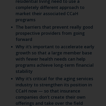
residential living need to use a
completely different approach to
market their associated CCaH
programs
The barriers that prevent really good
prospective providers from going
forward
Why it’s important to accelerate early
growth so that a large member base
with fewer health needs can help
programs achieve long-term financial
stability
Why it’s critical for the aging services
industry to strengthen its position in
CCaH now — so that insurance
companies don’t create their own
offerings and take over the field