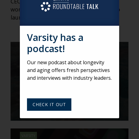
CEO of the Jordan River Group, he has
worked directly with six organizations to
launch CCaH programs.
Varsity has a
podcast!
VARSITY
What a Renowned
Our new podcast about longevity
Photographer Learned at an
and aging offers fresh perspectives
Ageless Community
and interviews with industry leaders.
CHECK IT OUT
VARSITY