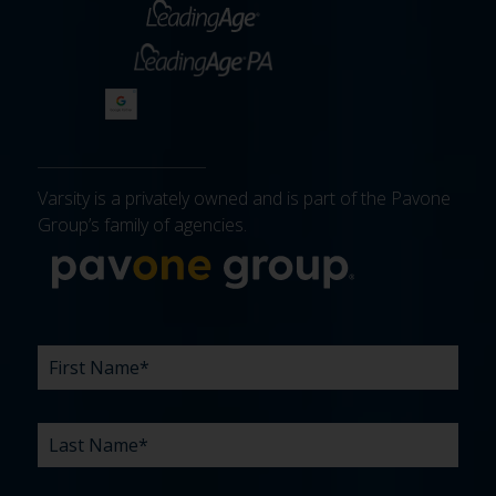
Varsity is a privately owned and is part of the Pavone
Group’s family of agencies.
More about 
FIRST
LAST
EMAIL
PHONE
COMPANY
WHAT
BUDGET
TIMELINE
EXISTING
HOW
WHAT
*
*
*
*
NAME
NAME
ARE
AGENCY
DID
CAN
*
*
YOUR
RELATIONSHIP?
YOU
WE
CHALLENGES?
HEAR
HELP
ABOUT
YOU
*
US?
WITH?