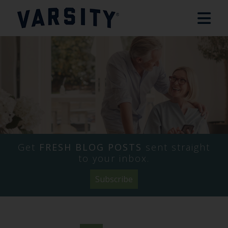
Get
FRESH BLOG POSTS
sent straight
to your inbox.
Subscribe