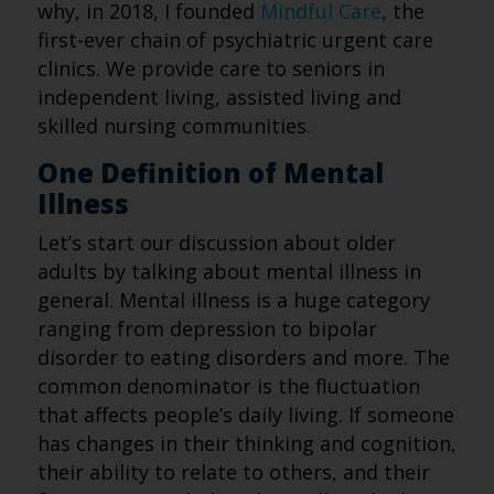
why, in 2018, I founded
Mindful Care
, the
first-ever chain of psychiatric urgent care
clinics. We provide care to seniors in
independent living, assisted living and
skilled nursing communities.
One Definition of Mental
Illness
Let’s start our discussion about older
adults by talking about mental illness in
general. Mental illness is a huge category
ranging from depression to bipolar
disorder to eating disorders and more. The
common denominator is the fluctuation
that affects people’s daily living. If someone
has changes in their thinking and cognition,
their ability to relate to others, and their