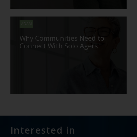
ADAM
Why Communities Need to
Connect With Solo Agers
Interested in