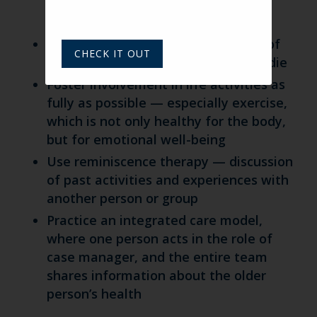
person has survived one of their
children
Explore for and treat a deep sense of
CHECK IT OUT
guilt for wishing a loved one would die
Foster involvement in life activities as
fully as possible — especially exercise,
which is not only healthy for the body,
but for emotional well-being
Use reminiscence therapy — discussion
of past activities and experiences with
another person or group
Practice an integrated care model,
where one person acts in the role of
case manager, and the entire team
shares information about the older
person’s health