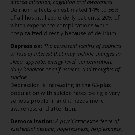
altered attention, cognition and awareness
Delirium affects an estimated 14% to 56%
of all hospitalized elderly patients, 20% of
which experience complications while
hospitalized directly because of delirium.
Depression:
The persistent feeling of sadness
or loss of interest that may include changes in
sleep, appetite, energy level, concentration,
daily behavior or self-esteem, and thoughts of
suicide
Depression is increasing in the 65-plus
population with suicide rates being a very
serious problem, and it needs more
awareness and attention.
Demoralization:
A psychiatric experience of
existential despair, hopelessness, helplessness,