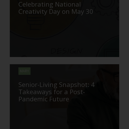
Celebrating National
Creativity Day on May 30
MARY
Senior-Living Snapshot: 4
Takeaways for a Post-
Pandemic Future