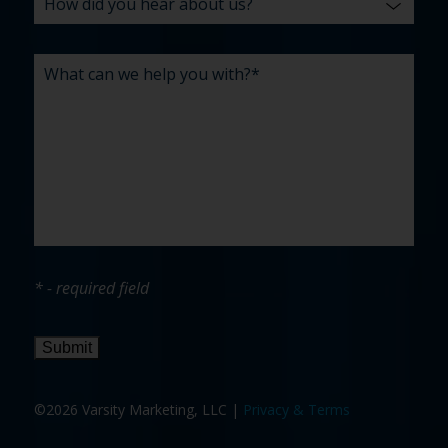
* - required field
Submit
©2026 Varsity Marketing, LLC |
Privacy & Terms