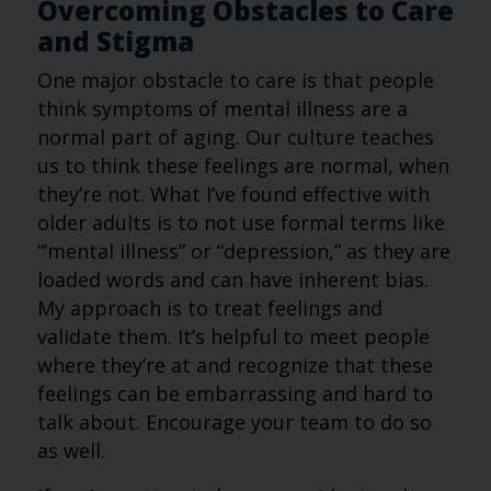
Overcoming Obstacles to Care
and Stigma
One major obstacle to care is that people
think symptoms of mental illness are a
normal part of aging. Our culture teaches
us to think these feelings are normal, when
they’re not. What I’ve found effective with
older adults is to not use formal terms like
“‘mental illness” or “depression,” as they are
loaded words and can have inherent bias.
My approach is to treat feelings and
validate them. It’s helpful to meet people
where they’re at and recognize that these
feelings can be embarrassing and hard to
talk about. Encourage your team to do so
as well.