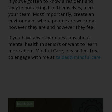
If you’ve gotten to know a resident and
they’re not acting like themselves, alert
your team. Most importantly, create an
environment where people are welcome
however they are and however they feel.
If you have any other questions about
mental health in seniors or want to learn
more about Mindful Care, please feel free
to engage with me at
taldad@mindful.care
.
ROBINSON