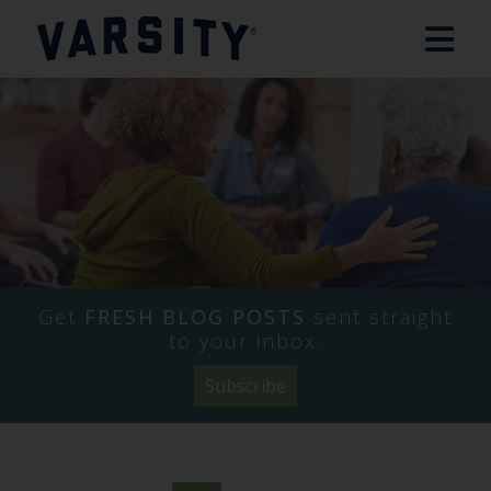
Get
FRESH BLOG POSTS
sent straight
to your inbox.
Subscribe