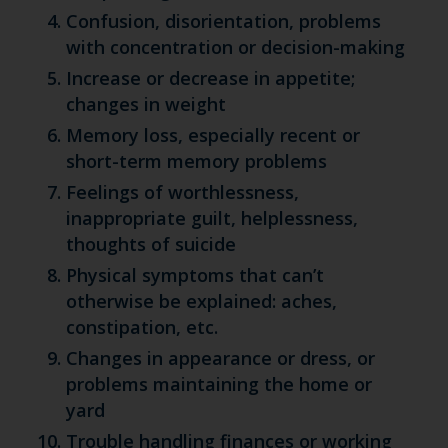
Confusion, disorientation, problems
with concentration or decision-making
Increase or decrease in appetite;
changes in weight
Memory loss, especially recent or
short-term memory problems
Feelings of worthlessness,
inappropriate guilt, helplessness,
thoughts of suicide
Physical symptoms that can’t
otherwise be explained: aches,
constipation, etc.
Changes in appearance or dress, or
problems maintaining the home or
yard
Trouble handling finances or working