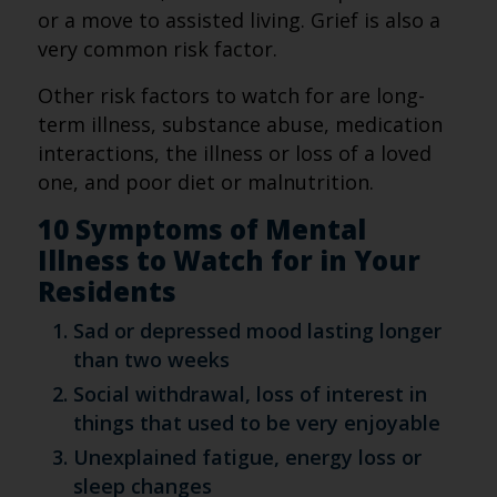
or a move to assisted living. Grief is also a
very common risk factor.
Other risk factors to watch for are long-
term illness, substance abuse, medication
interactions, the illness or loss of a loved
one, and poor diet or malnutrition.
10 Symptoms of Mental
Illness to Watch for in Your
Residents
Sad or depressed mood lasting longer
than two weeks
Social withdrawal, loss of interest in
things that used to be very enjoyable
Unexplained fatigue, energy loss or
sleep changes