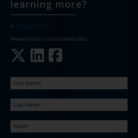
learning more?
P:
717.652.1277
Please visit our social media sites:
FIRST
LAST
EMAIL
PHONE
COMPANY
WHAT
BUDGET
TIMELINE
EXISTING
HOW
WHAT
*
*
*
*
NAME
NAME
ARE
AGENCY
DID
CAN
*
*
YOUR
RELATIONSHIP?
YOU
WE
CHALLENGES?
HEAR
HELP
ABOUT
YOU
*
US?
WITH?
*