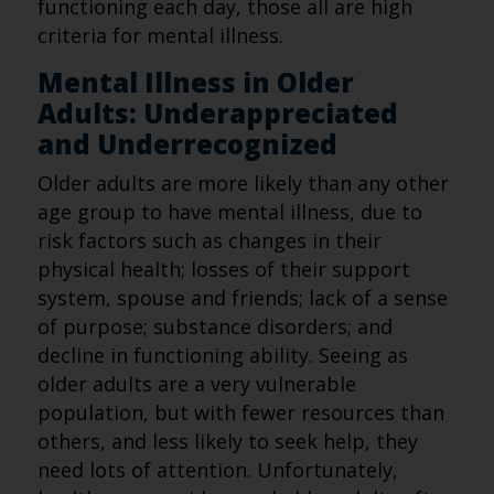
functioning each day, those all are high
criteria for mental illness.
Mental Illness in Older
Adults: Underappreciated
and Underrecognized
Older adults are more likely than any other
age group to have mental illness, due to
risk factors such as changes in their
physical health; losses of their support
system, spouse and friends; lack of a sense
of purpose; substance disorders; and
decline in functioning ability. Seeing as
older adults are a very vulnerable
population, but with fewer resources than
others, and less likely to seek help, they
need lots of attention. Unfortunately,