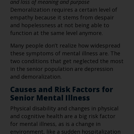
and loss of meaning and purpose
Demoralization requires a certain level of
empathy because it stems from despair
and hopelessness at not being able to
function at the same level anymore.
Many people don’t realize how widespread
these symptoms of mental illness are. The
two conditions that get neglected the most
in the senior population are depression
and demoralization.
Causes and Risk Factors for
Senior Mental Illness
Physical disability and changes in physical
and cognitive health are a big risk factor
for mental illness, as is a change in
environment, like a sudden hospitalization