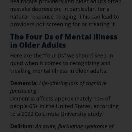
healthcare providers and older adults often
mistake depression, in particular, for a
natural response to aging. This can lead to
providers not screening for or treating it.
The Four Ds of Mental Illness
in Older Adults
Here are the “four Ds” we should keep in
mind when it comes to recognizing and
treating mental illness in older adults:
Dementia:
Life-altering loss of cognitive
functioning
Dementia affects approximately 10% of
people 65+ in the United States, according
to a 2022 Columbia University study.
Delirium:
An acute, fluctuating syndrome of