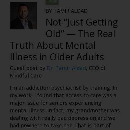
TAMIR
BY TAMIR ALDAD
Not “Just Getting
Old” — The Real
Truth About Mental
Illness in Older Adults
Guest post by
Dr. Tamir Aldad
, CEO of
Mindful Care
I’m an addiction psychiatrist by training. In
my work, I found that access to care was a
major issue for seniors experiencing
mental illness. In fact, my grandmother was
dealing with really bad depression and we
had nowhere to take her. That is part of