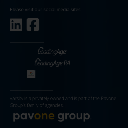
Please visit our social media sites:
Varsity is a privately owned and is part of the Pavone
Group’s family of agencies.
More about 