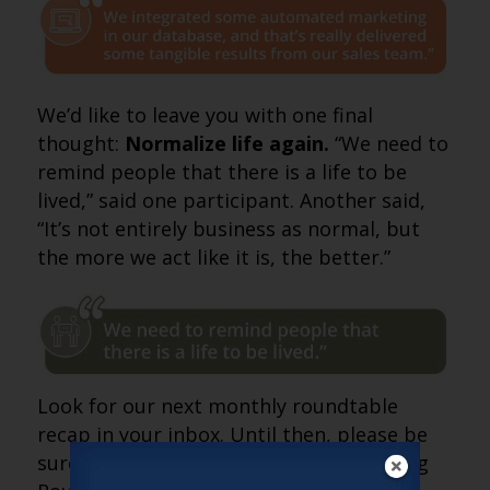
We’d like to leave you with one final
thought:
Normalize life again.
“We need to
remind people that there is a life to be
lived,” said one participant. Another said,
“It’s not entirely business as normal, but
the more we act like it is, the better.”
Look for our next monthly roundtable
recap in your inbox. Until then, please be
sure to join our weekly Sales & Marketing