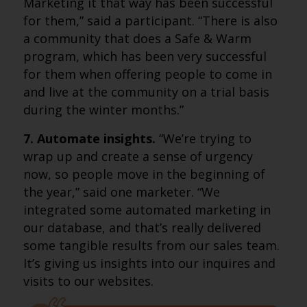
Marketing it that way has been successful
for them,” said a participant. “There is also
a community that does a Safe & Warm
program, which has been very successful
for them when offering people to come in
and live at the community on a trial basis
during the winter months.”
7. Automate insights.
“We’re trying to
wrap up and create a sense of urgency
now, so people move in the beginning of
the year,” said one marketer. “We
integrated some automated marketing in
our database, and that’s really delivered
some tangible results from our sales team.
It’s giving us insights into our inquires and
visits to our websites.