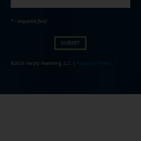
* - required field
SUBMIT
©2026 Varsity Marketing, LLC |
Privacy & Terms