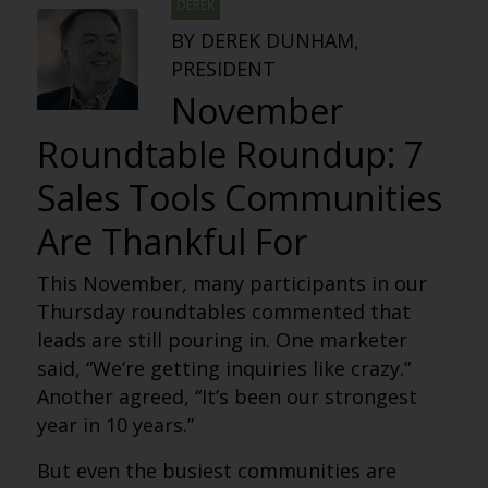
DEREK
BY DEREK DUNHAM,
PRESIDENT
November
Roundtable Roundup: 7
Sales Tools Communities
Are Thankful For
This November, many participants in our
Thursday roundtables commented that
leads are still pouring in. One marketer
said, “We’re getting inquiries like crazy.”
Another agreed, “It’s been our strongest
year in 10 years.”
But even the busiest communities are