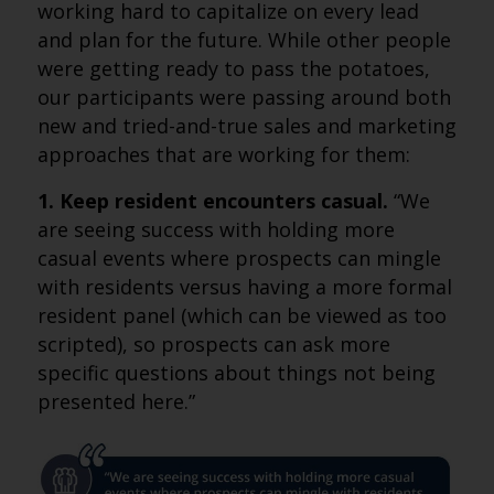
working hard to capitalize on every lead
and plan for the future. While other people
were getting ready to pass the potatoes,
our participants were passing around both
new and tried-and-true sales and marketing
approaches that are working for them:
1. Keep resident encounters casual.
“We
are seeing success with holding more
casual events where prospects can mingle
with residents versus having a more formal
resident panel (which can be viewed as too
scripted), so prospects can ask more
specific questions about things not being
presented here.”