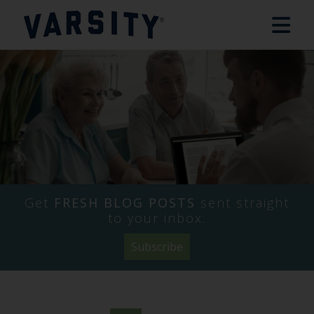
Get
FRESH BLOG POSTS
sent straight
to your inbox.
Subscribe