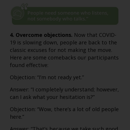
4. Overcome objections.
Now that COVID-
19 is slowing down, people are back to the
classic excuses for not making the move.
Here are some comebacks our participants
found effective:
Objection: “I’m not ready yet.”
Answer: “I completely understand; however,
can I ask what your hesitation is?”
Objection: “Wow, there’s a lot of old people
here.”
Answer: “That’s because we take such good