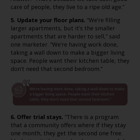
care of people, they live to a ripe old age.”
5. Update your floor plans.
“We’re filling
larger apartments, but it’s the smaller
apartments that are harder to sell,” said
one marketer. “We’re having work done,
taking a wall down to make a bigger living
space. People want their kitchen table, they
don’t need that second bedroom.”
6. Offer trial stays.
“There is a program
that a community offers where if they stay
one month, they get the second one free.