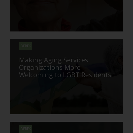
DEREK
Making Aging Services
Organizations More
Welcoming to LGBT Residents
DEREK