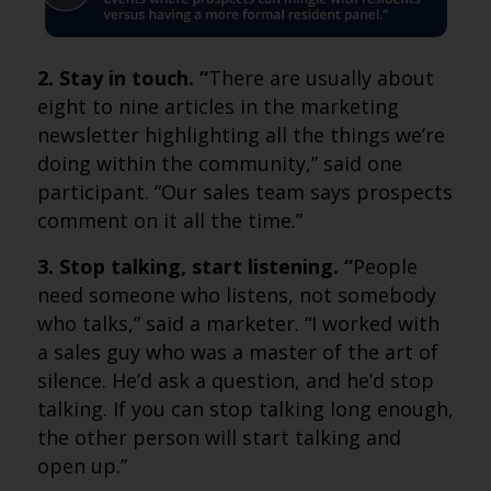
2. Stay in touch. “
There are usually about
eight to nine articles in the marketing
newsletter highlighting all the things we’re
doing within the community,” said one
participant. “Our sales team says prospects
comment on it all the time.”
3. Stop talking, start listening. “
People
need someone who listens, not somebody
who talks,” said a marketer. “I worked with
a sales guy who was a master of the art of
silence. He’d ask a question, and he’d stop
talking. If you can stop talking long enough,
the other person will start talking and
open up.”