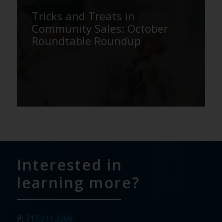
Tricks and Treats in
Community Sales: October
Roundtable Roundup
Interested in
learning more?
P:
717.911.3268