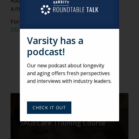
Roundtable on Thursdays at noon ET, 11
a.m. CT and 9 a.m. PT.
For login information, email
DDunham@varsitybranding.com.
Varsity has a
podcast!
Our new podcast about longevity
and aging offers fresh perspectives
and interviews with industry leaders.
DEREK
CHECK IT OUT
Nine Truths About the
SAGECare Training Course