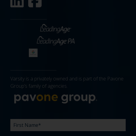
Varsity is a privately owned and is part of the Pavone
Group’s family of agencies.
More about 
FIRST
LAST
EMAIL
PHONE
COMPANY
WHAT
BUDGET
TIMELINE
EXISTING
HOW
WHAT
*
*
*
*
NAME
NAME
ARE
AGENCY
DID
CAN
*
*
YOUR
RELATIONSHIP?
YOU
WE