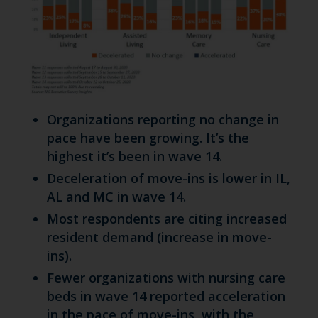
Organizations reporting no change in
pace have been growing. It’s the
highest it’s been in wave 14.
Deceleration of move-ins is lower in IL,
AL and MC in wave 14.
Most respondents are citing increased
resident demand (increase in move-
ins).
Fewer organizations with nursing care
beds in wave 14 reported acceleration
in the pace of move-ins, with the