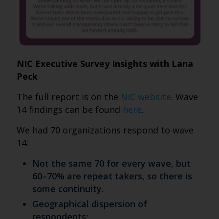
NIC Executive Survey Insights with Lana
Peck
The full report is on the
NIC website
. Wave
14 findings can be found
here
.
We had 70 organizations respond to wave
14:
Not the same 70 for every wave, but
60–70% are repeat takers, so there is
some continuity.
Geographical dispersion of
respondents: