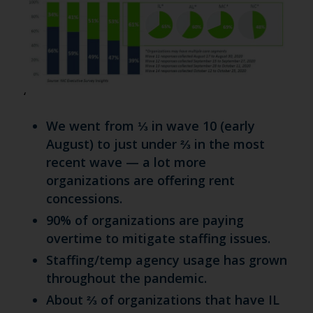
‘
We went from ⅓ in wave 10 (early
August) to just under ⅔ in the most
recent wave — a lot more
organizations are offering rent
concessions.
90% of organizations are paying
overtime to mitigate staffing issues.
Staffing/temp agency usage has grown
throughout the pandemic.
About ⅔ of organizations that have IL