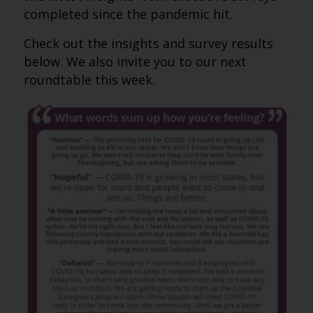
completed since the pandemic hit.
Check out the insights and survey results
below. We also invite you to our next
roundtable this week.