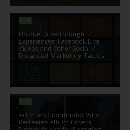
DEREK
Unique Drive-through
Experiences, Facebook Live
Videos and Other Socially
Distanced Marketing Tactics
DEREK
Activities Coordinator Who
Recreates Album Covers
Shares Advice for Engaging