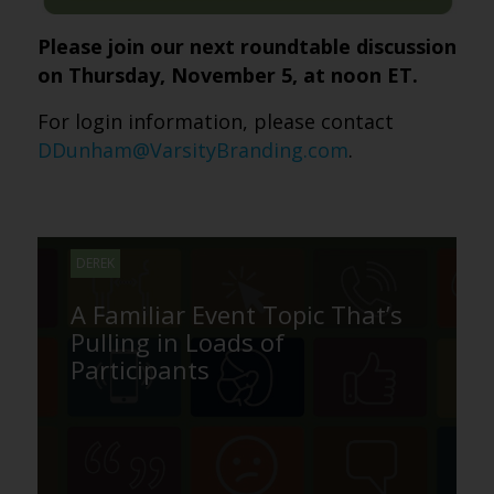
Please join our next roundtable discussion
on Thursday, November 5, at noon ET.
For login information, please contact
DDunham@VarsityBranding.com
.
DEREK
A Familiar Event Topic That’s
Pulling in Loads of
Participants