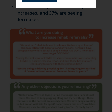
48% in nursing care are seeing
increases, and 37% are seeing
decreases.