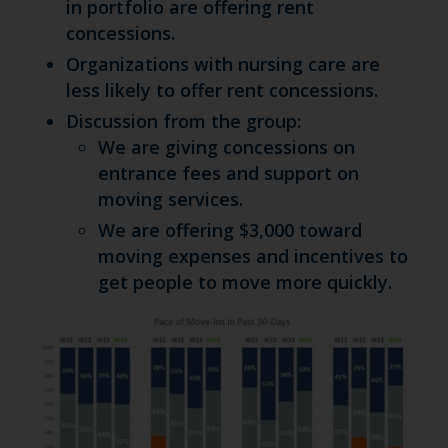
in portfolio are offering rent
concessions.
Organizations with nursing care are
less likely to offer rent concessions.
Discussion from the group:
We are giving concessions on
entrance fees and support on
moving services.
We are offering $3,000 toward
moving expenses and incentives to
get people to move more quickly.