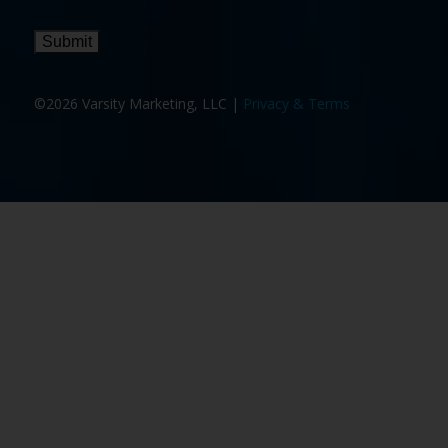
Submit
©2026 Varsity Marketing, LLC |
Privacy & Terms