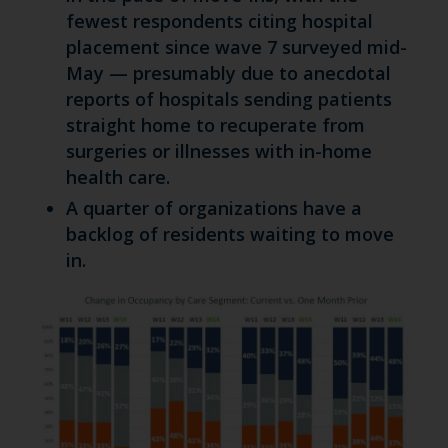
fewest respondents citing hospital
placement since wave 7 surveyed mid-
May — presumably due to anecdotal
reports of hospitals sending patients
straight home to recuperate from
surgeries or illnesses with in-home
health care.
A quarter of organizations have a
backlog of residents waiting to move
in.