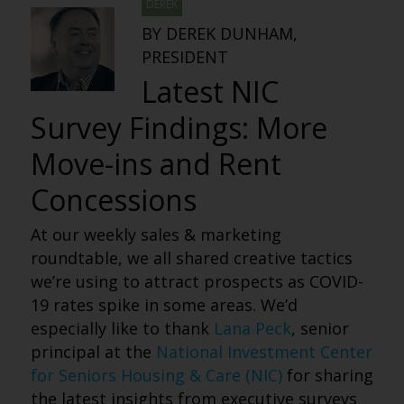
DEREK
BY DEREK DUNHAM,
PRESIDENT
Latest NIC
Survey Findings: More
Move-ins and Rent
Concessions
At our weekly sales & marketing
roundtable, we all shared creative tactics
we’re using to attract prospects as COVID-
19 rates spike in some areas. We’d
especially like to thank
Lana Peck
, senior
principal at the
National Investment Center
for Seniors Housing & Care (NIC)
for sharing
the latest insights from executive surveys