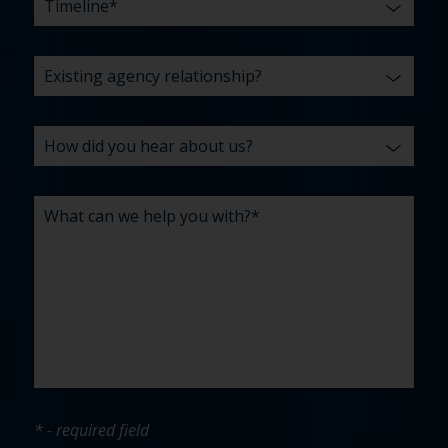
* - required field