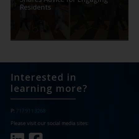
Residents
Interested in
learning more?
P:
717.911.3268
Please visit our social media sites: