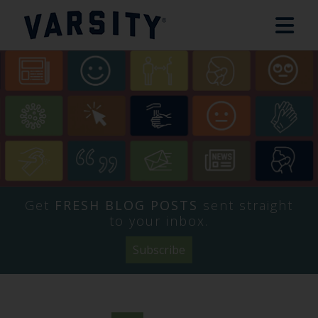
Get
FRESH BLOG POSTS
sent straight
to your inbox.
Subscribe