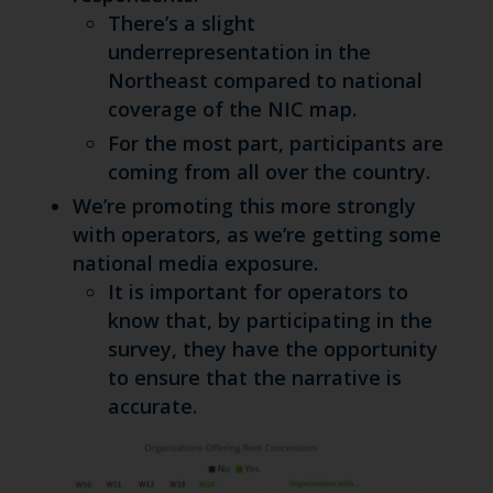
There’s a slight
underrepresentation in the
Northeast compared to national
coverage of the NIC map.
For the most part, participants are
coming from all over the country.
We’re promoting this more strongly
with operators, as we’re getting some
national media exposure.
It is important for operators to
know that, by participating in the
survey, they have the opportunity
to ensure that the narrative is
accurate.