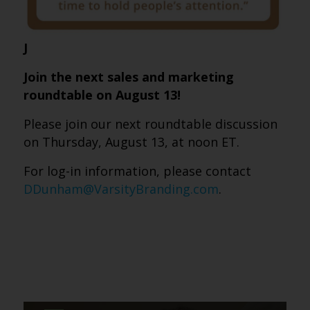
J
Join the next sales and marketing
roundtable on August 13!
Please join our next roundtable discussion
on Thursday, August 13, at noon ET.
For log-in information, please contact
DDunham@VarsityBranding.com
.