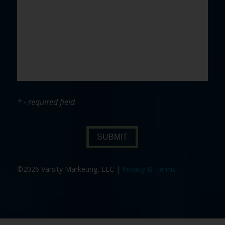
* - required field
SUBMIT
©2026 Varsity Marketing, LLC |
Privacy & Terms