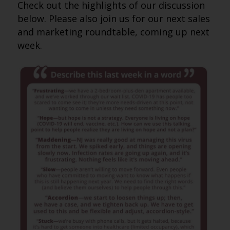
Check out the highlights of our discussion
below. Please also join us for our next sales
and marketing roundtable, coming up next
week.