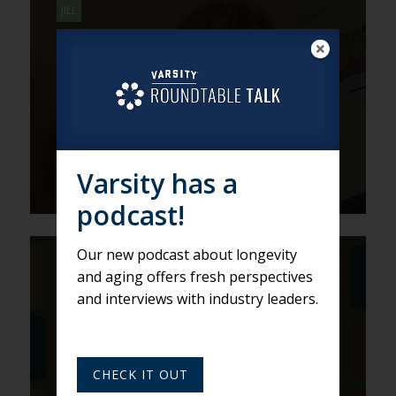
JILL
Using a Blue-Sky Approach to
Sell Current Inventory
Varsity has a
podcast!
Our new podcast about longevity
DEREK
and aging offers fresh perspectives
Get Creative to Connect with
and interviews with industry leaders.
Prospects
CHECK IT OUT