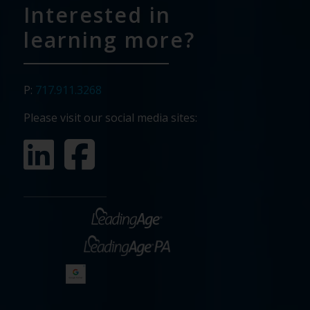
Interested in
learning more?
P:
717.911.3268
Please visit our social media sites: