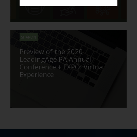
SHARON
Preview of the 2020
LeadingAge PA Annual
Conference + EXPO: Virtual
Experience