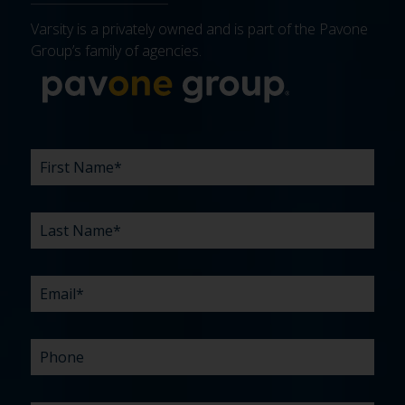
Varsity is a privately owned and is part of the Pavone
Group’s family of agencies.
More about 
FIRST
LAST
EMAIL
PHONE
COMPANY
WHAT
BUDGET
TIMELINE
EXISTING
HOW
WHAT
*
*
*
*
NAME
NAME
ARE
AGENCY
DID
CAN
*
*
YOUR
RELATIONSHIP?
YOU
WE
CHALLENGES?
HEAR
HELP
ABOUT
YOU
*
US?
WITH?
*