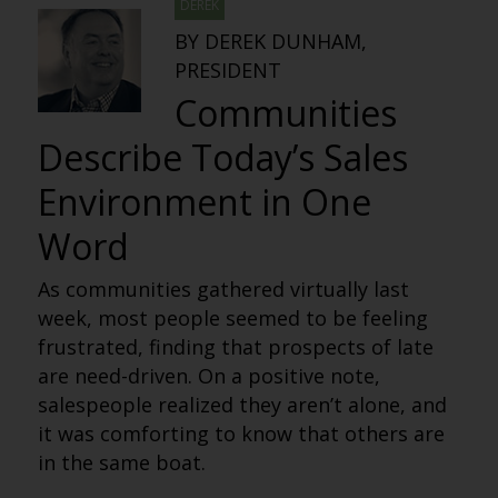
DEREK
BY DEREK DUNHAM,
PRESIDENT
Communities
Describe Today’s Sales
Environment in One
Word
As communities gathered virtually last
week, most people seemed to be feeling
frustrated, finding that prospects of late
are need-driven. On a positive note,
salespeople realized they aren’t alone, and
it was comforting to know that others are
in the same boat.