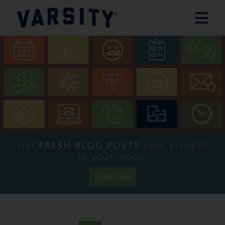
Get
FRESH BLOG POSTS
sent straight
to your inbox.
Subscribe