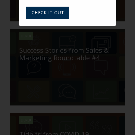
CHECK IT OUT
DEREK
Success Stories from Sales &
Marketing Roundtable #4
DEREK
Tidbits from COVID-19