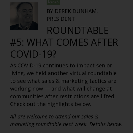
DEREK
BY DEREK DUNHAM,
PRESIDENT
ROUNDTABLE
#5: WHAT COMES AFTER
COVID-19?
As COVID-19 continues to impact senior
living, we held another virtual roundtable
to see what sales & marketing tactics are
working now — and what will change at
communities after restrictions are lifted.
Check out the highlights below.
All are welcome to attend our sales &
marketing roundtable next week. Details below.