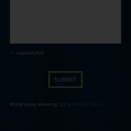
* - required field
©2026 Varsity Marketing, LLC |
Privacy & Terms