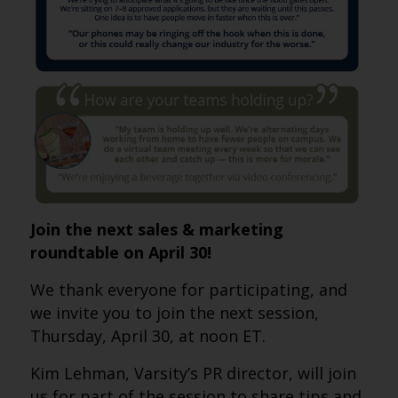
Join the next sales & marketing
roundtable on April 30!
We thank everyone for participating, and
we invite you to join the next session,
Thursday, April 30, at noon ET.
Kim Lehman, Varsity’s PR director, will join
us for part of the session to share tips and