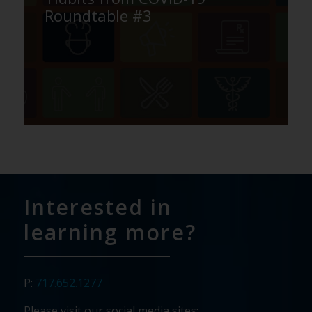
Roundtable #3
Interested in
learning more?
P:
717.652.1277
Please visit our social media sites: