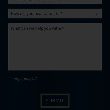
* - required field