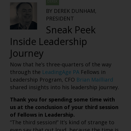
DEREK
BY DEREK DUNHAM,
PRESIDENT
Sneak Peek
Inside Leadership
Journey
Now that he’s three-quarters of the way
through the
LeadingAge PA
Fellows in
Leadership Program, CFO
Brian Mailliard
shared insights into his leadership journey.
Thank you for spending some time with
us at the conclusion of your third session
of Fellows in Leadership.
“The third session!” It’s kind of strange to
even say that out loud, because the time is