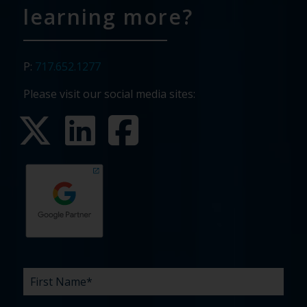
learning more?
P:
717.652.1277
Please visit our social media sites:
First
Last
Email
Phone
Company
What
Budget
Timeline
Existing
How
What
Name
Name
are
agency
did
can
*
*
*
*
your
relationship?
you
we
*
*