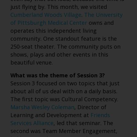
just flying by. This month, we visited
Cumberland Woods Village
.
The University
of Pittsburgh Medical Center
owns and
operates this independent living
community. One standout feature is the
250-seat theater. The community puts on
shows, plays and other events in this
beautiful venue.
What was the theme of Session 3?
Session 3 focused on two topics that just
about all of us deal with on a daily basis.
The first topic was Cultural Competency.
Marsha Wesley Coleman
, Director of
Learning and Development at
Friends
Services Alliance
, led that seminar. The
second was Team Member Engagement,