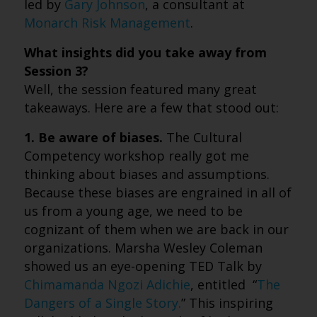
led by
Gary Johnson
, a consultant at
Monarch Risk Management
.
What insights did you take away from
Session 3?
Well, the session featured many great
takeaways. Here are a few that stood out:
1. Be aware of biases.
The Cultural
Competency workshop really got me
thinking about biases and assumptions.
Because these biases are engrained in all of
us from a young age, we need to be
cognizant of them when we are back in our
organizations. Marsha Wesley Coleman
showed us an eye-opening TED Talk by
Chimamanda Ngozi Adichie
, entitled “
The
Dangers of a Single Story.
” This inspiring