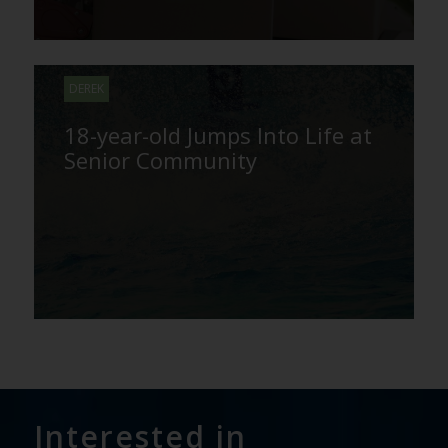
DEREK
18-year-old Jumps Into Life at
Senior Community
Interested in