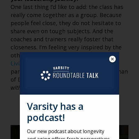
One last thing I’d like to add: the class has
really come together as a group. Because
people feel close, they do not hesitate to
share even on tough subjects. And the
coaches and trainers really foster that
closeness. I’m feeling very inspired by the
other fellows. In fact,
McKnights’ Senior
Living
recognized one of my fellow
participants, Jennifer Cisneros, as a Woman
of Distinction for 2019.
Read an interview
with Jennifer
here
.
Varsity has a
podcast!
Our new podcast about longevity
DEREK