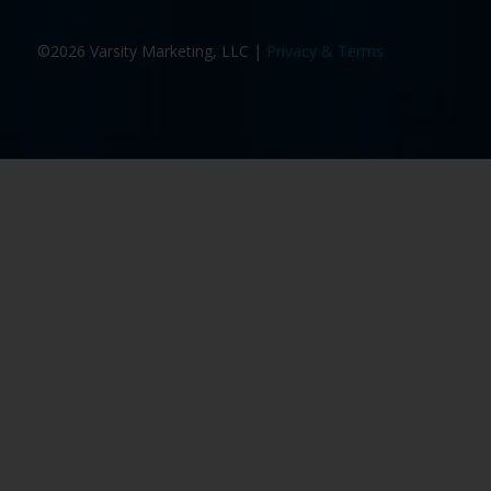
©2026 Varsity Marketing, LLC |
Privacy & Terms