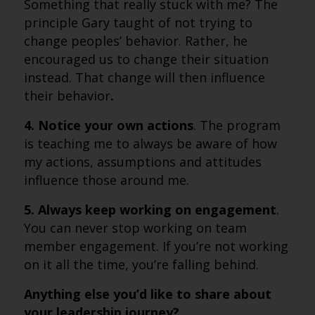
Something that really stuck with me? The
principle Gary taught of not trying to
change peoples’ behavior. Rather, he
encouraged us to change their situation
instead. That change will then influence
their behavior
.
4. Notice your own actions
. The program
is teaching me to always be aware of how
my actions, assumptions and attitudes
influence those around me.
5. Always keep working on engagement
.
You can never stop working on team
member engagement. If you’re not working
on it all the time, you’re falling behind.
Anything
else you’d like to share about
your leadership journey?