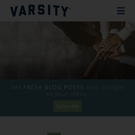
Get
FRESH BLOG POSTS
sent straight
to your inbox.
Subscribe