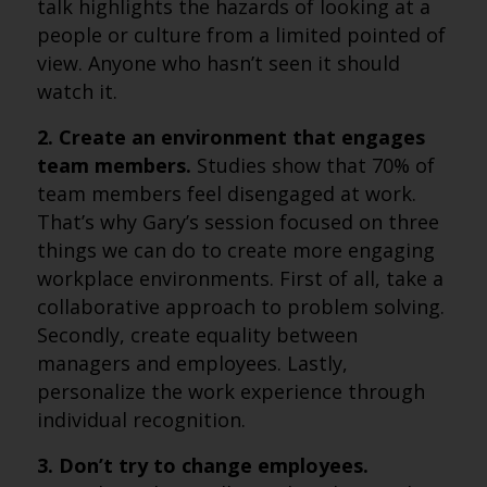
talk highlights the hazards of looking at a
people or culture from a limited pointed of
view. Anyone who hasn’t seen it should
watch it.
2. Create an environment that engages
team members.
Studies show that 70% of
team members feel disengaged at work.
That’s why Gary’s session focused on three
things we can do to create more engaging
workplace environments. First of all, take a
collaborative approach to problem solving.
Secondly, create equality between
managers and employees. Lastly,
personalize the work experience through
individual recognition.
3. Don’t try to change employees.