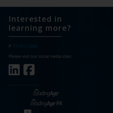
Interested in
learning more?
P:
717.911.3268
Please visit our social media sites: