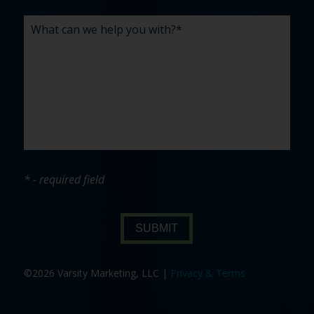
* - required field
SUBMIT
©2026 Varsity Marketing, LLC |
Privacy & Terms