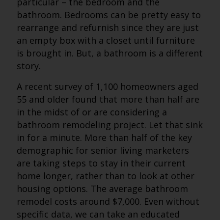
particular – the bedroom and the
bathroom. Bedrooms can be pretty easy to
rearrange and refurnish since they are just
an empty box with a closet until furniture
is brought in. But, a bathroom is a different
story.
A recent survey of 1,100 homeowners aged
55 and older found that more than half are
in the midst of or are considering a
bathroom remodeling project. Let that sink
in for a minute. More than half of the key
demographic for senior living marketers
are taking steps to stay in their current
home longer, rather than to look at other
housing options. The average bathroom
remodel costs around $7,000. Even without
specific data, we can take an educated