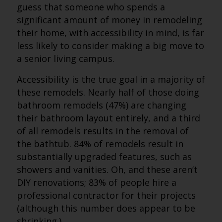
guess that someone who spends a
significant amount of money in remodeling
their home, with accessibility in mind, is far
less likely to consider making a big move to
a senior living campus.
Accessibility is the true goal in a majority of
these remodels. Nearly half of those doing
bathroom remodels (47%) are changing
their bathroom layout entirely, and a third
of all remodels results in the removal of
the bathtub. 84% of remodels result in
substantially upgraded features, such as
showers and vanities. Oh, and these aren’t
DIY renovations; 83% of people hire a
professional contractor for their projects
(although this number does appear to be
shrinking.)