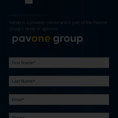
Varsity is a privately owned and is part of the Pavone
Group’s family of agencies.
More about 
FIRST
LAST
EMAIL
PHONE
COMPANY
WHAT
BUDGET
TIMELINE
EXISTING
HOW
WHAT
*
*
*
*
NAME
NAME
ARE
AGENCY
DID
CAN
*
*
YOUR
RELATIONSHIP?
YOU
WE
CHALLENGES?
HEAR
HELP
ABOUT
YOU
*
US?
WITH?
*