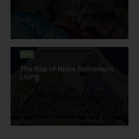
JACKIE
The Rise of Niche Retirement
Living