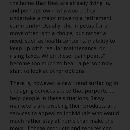
the home that they are already living in,
and perhaps own, why would they
undertake a major move to a retirement
community? Usually, the impetus for a
move often isn’t a choice, but rather a
need, such as health concerns, inability to
keep up with regular maintenance, or
rising taxes. When these “pain points”
become too much to bear, a person may
start to look at other options.
There is, however, a new trend surfacing in
the aging services space that purports to
help people in these situations. Savvy
marketers are pivoting their products and
services to appeal to individuals who would
much rather stay at home than make the
move. If these products and services can