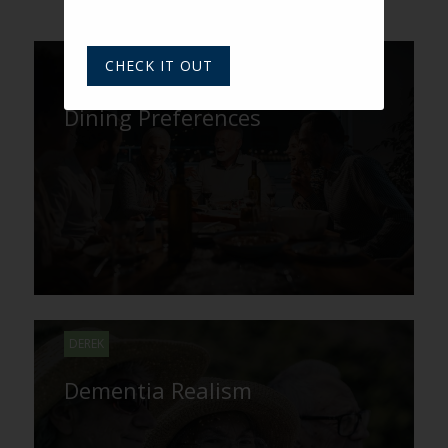
CHECK IT OUT
Getting a Taste for Boomer
Dining Preferences
DEREK
Dementia Realism