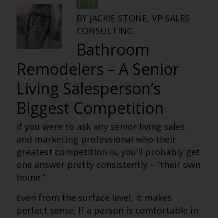
JACKIE
BY JACKIE STONE, VP SALES
CONSULTING
Bathroom
Remodelers – A Senior
Living Salesperson’s
Biggest Competition
If you were to ask any senior living sales
and marketing professional who their
greatest competition is, you’ll probably get
one answer pretty consistently – “their own
home.”
Even from the surface level, it makes
perfect sense. If a person is comfortable in