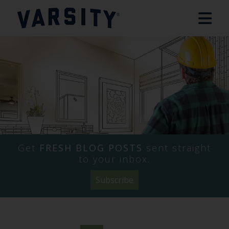
Get
FRESH BLOG POSTS
sent straight
to your inbox.
Subscribe