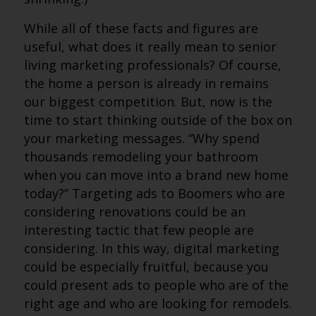
While all of these facts and figures are
useful, what does it really mean to senior
living marketing professionals? Of course,
the home a person is already in remains
our biggest competition. But, now is the
time to start thinking outside of the box on
your marketing messages. “Why spend
thousands remodeling your bathroom
when you can move into a brand new home
today?” Targeting ads to Boomers who are
considering renovations could be an
interesting tactic that few people are
considering. In this way, digital marketing
could be especially fruitful, because you
could present ads to people who are of the
right age and who are looking for remodels.