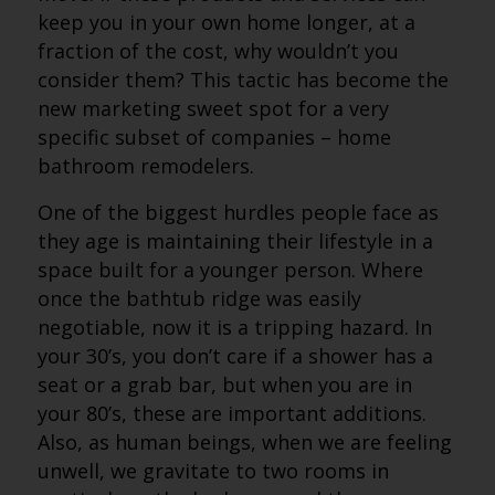
keep you in your own home longer, at a
fraction of the cost, why wouldn’t you
consider them? This tactic has become the
new marketing sweet spot for a very
specific subset of companies – home
bathroom remodelers.
One of the biggest hurdles people face as
they age is maintaining their lifestyle in a
space built for a younger person. Where
once the bathtub ridge was easily
negotiable, now it is a tripping hazard. In
your 30’s, you don’t care if a shower has a
seat or a grab bar, but when you are in
your 80’s, these are important additions.
Also, as human beings, when we are feeling
unwell, we gravitate to two rooms in