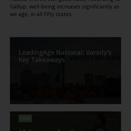
Gallup, well-being increases significantly as
we age, in all fifty states.
LeadingAge National: Varsity’s
Key Takeaways
DEREK