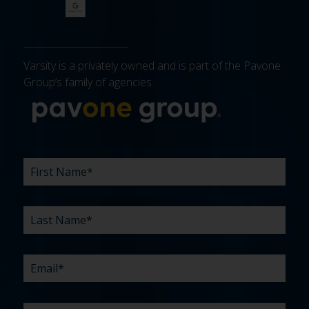
Varsity is a privately owned and is part of the Pavone
Group’s family of agencies.
More about 
FIRST
LAST
EMAIL
PHONE
COMPANY
WHAT
BUDGET
TIMELINE
EXISTING
HOW
WHAT
*
*
*
*
NAME
NAME
ARE
AGENCY
DID
CAN
*
*
YOUR
RELATIONSHIP?
YOU
WE
CHALLENGES?
HEAR
HELP
ABOUT
YOU
*
US?
WITH?
*