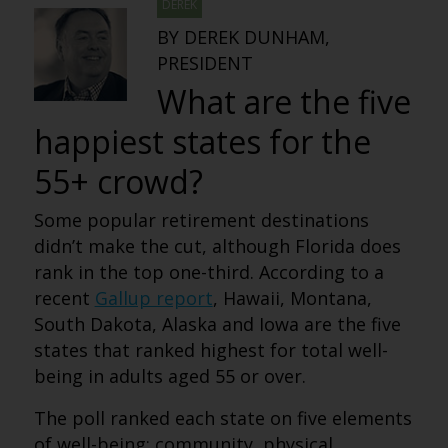
DEREK
BY DEREK DUNHAM,
PRESIDENT
What are the five
happiest states for the
55+ crowd?
Some popular retirement destinations
didn’t make the cut, although Florida does
rank in the top one-third. According to a
recent
Gallup report
, Hawaii, Montana,
South Dakota, Alaska and Iowa are the five
states that ranked highest for total well-
being in adults aged 55 or over.
The poll ranked each state on five elements
of well-being: community, physical,