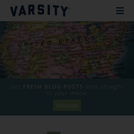
Get
FRESH BLOG POSTS
sent straight
to your inbox.
Subscribe