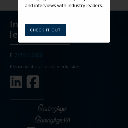
and interviews with industry leaders.
Interested in
CHECK IT OUT
learning more?
P:
717.911.3268
Please visit our social media sites: