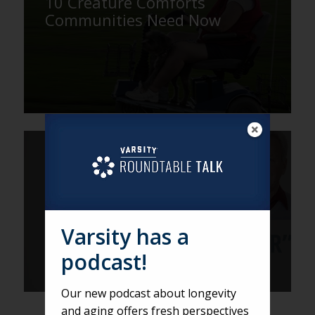
10 Creature Comforts
Communities Need Now
DEREK
Does the B-word Fit its
Generation?
Varsity has a
podcast!
Our new podcast about longevity
and aging offers fresh perspectives