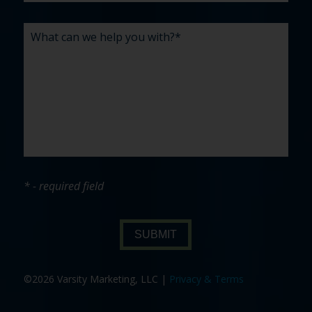
* - required field
SUBMIT
©2026 Varsity Marketing, LLC |
Privacy & Terms