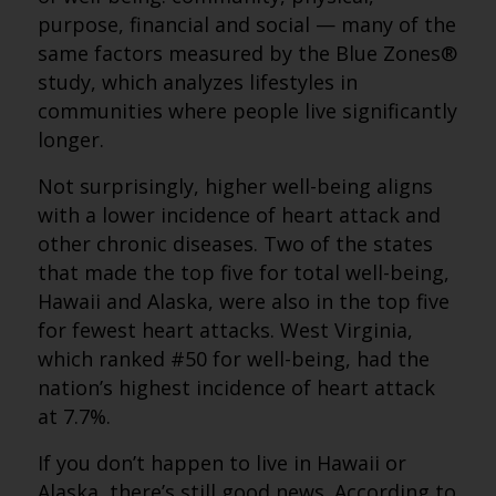
purpose, financial and social — many of the
same factors measured by the Blue Zones®
study, which analyzes lifestyles in
communities where people live significantly
longer.
Not surprisingly, higher well-being aligns
with a lower incidence of heart attack and
other chronic diseases. Two of the states
that made the top five for total well-being,
Hawaii and Alaska, were also in the top five
for fewest heart attacks. West Virginia,
which ranked #50 for well-being, had the
nation’s highest incidence of heart attack
at 7.7%.
If you don’t happen to live in Hawaii or
Alaska, there’s still good news. According to