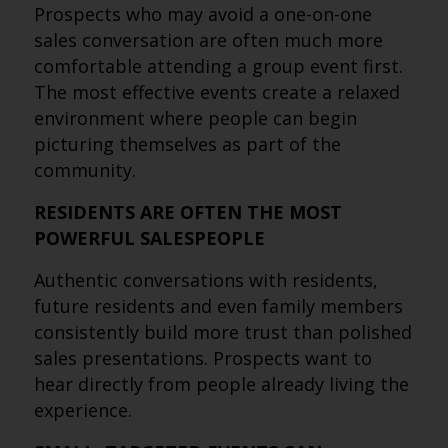
Prospects who may avoid a one-on-one
sales conversation are often much more
comfortable attending a group event first.
The most effective events create a relaxed
environment where people can begin
picturing themselves as part of the
community.
RESIDENTS ARE OFTEN THE MOST
POWERFUL SALESPEOPLE
Authentic conversations with residents,
future residents and even family members
consistently build more trust than polished
sales presentations. Prospects want to
hear directly from people already living the
experience.