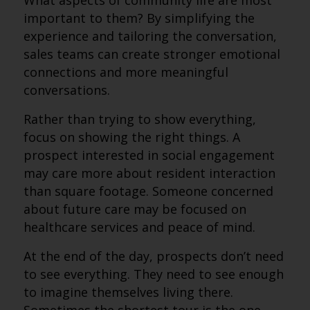
What aspects of community life are most
important to them? By simplifying the
experience and tailoring the conversation,
sales teams can create stronger emotional
connections and more meaningful
conversations.
Rather than trying to show everything,
focus on showing the right things. A
prospect interested in social engagement
may care more about resident interaction
than square footage. Someone concerned
about future care may be focused on
healthcare services and peace of mind.
At the end of the day, prospects don’t need
to see everything. They need to see enough
to imagine themselves living there.