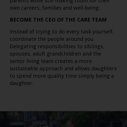
parents while still making room for their
own careers, families and well-being.
BECOME THE CEO OF THE CARE TEAM
Instead of trying to do every task yourself,
coordinate the people around you.
Delegating responsibilities to siblings,
spouses, adult grandchildren and the
senior living team creates a more
sustainable approach and allows daughters
to spend more quality time simply being a
daughter.