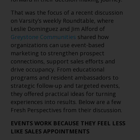
That was the focus of a recent discussion
on Varsity’s weekly Roundtable, where
Leslie Dominguez and Jim Alford of
Greystone Communities
shared how
organizations can use event-based
marketing to strengthen prospect
connections, support sales efforts and
drive occupancy. From educational
programs and resident ambassadors to
strategic follow-up and targeted events,
they offered practical ideas for turning
experiences into results. Below are a few
Fresh Perspectives from their discussion.
EVENTS WORK BECAUSE THEY FEEL LESS
LIKE SALES APPOINTMENTS