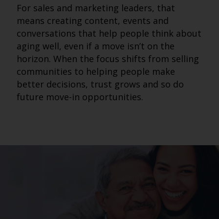
For sales and marketing leaders, that
means creating content, events and
conversations that help people think about
aging well, even if a move isn’t on the
horizon. When the focus shifts from selling
communities to helping people make
better decisions, trust grows and so do
future move-in opportunities.