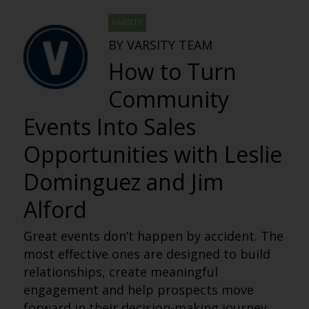
VARSITY
BY VARSITY TEAM
How to Turn
Community
Events Into Sales
Opportunities with Leslie
Dominguez and Jim
Alford
Great events don’t happen by accident. The
most effective ones are designed to build
relationships, create meaningful
engagement and help prospects move
forward in their decision-making journey.