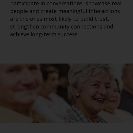
participate in conversations, showcase real
people and create meaningful interactions
are the ones most likely to build trust,
strengthen community connections and
achieve long-term success.