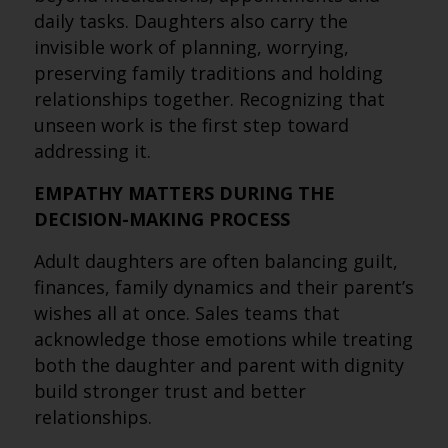
daily tasks. Daughters also carry the
invisible work of planning, worrying,
preserving family traditions and holding
relationships together. Recognizing that
unseen work is the first step toward
addressing it.
EMPATHY MATTERS DURING THE
DECISION-MAKING PROCESS
Adult daughters are often balancing guilt,
finances, family dynamics and their parent’s
wishes all at once. Sales teams that
acknowledge those emotions while treating
both the daughter and parent with dignity
build stronger trust and better
relationships.