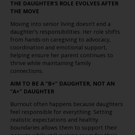
THE DAUGHTER’S ROLE EVOLVES AFTER
THE MOVE
Moving into senior living doesn’t end a
daughter’s responsibilities. Her role shifts
from hands-on caregiving to advocacy,
coordination and emotional support,
helping ensure her parent continues to
thrive while maintaining family
connections.
AIM TO BE A “B+” DAUGHTER, NOT AN
“A+” DAUGHTER
Burnout often happens because daughters
feel responsible for everything. Setting
realistic expectations and healthy
boundaries allows them to support their