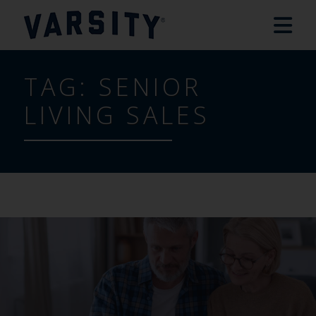
TAG:
SENIOR
LIVING SALES