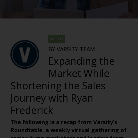
VARSITY
BY VARSITY TEAM
Expanding the
Market While
Shortening the Sales
Journey with Ryan
Frederick
The following is a recap from Varsity’s
Roundtable, a weekly virtual gathering of