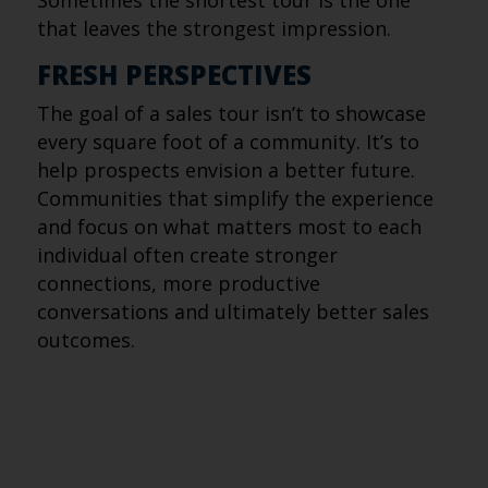
Sometimes the shortest tour is the one
that leaves the strongest impression.
FRESH PERSPECTIVES
The goal of a sales tour isn’t to showcase
every square foot of a community. It’s to
help prospects envision a better future.
Communities that simplify the experience
and focus on what matters most to each
individual often create stronger
connections, more productive
conversations and ultimately better sales
outcomes.