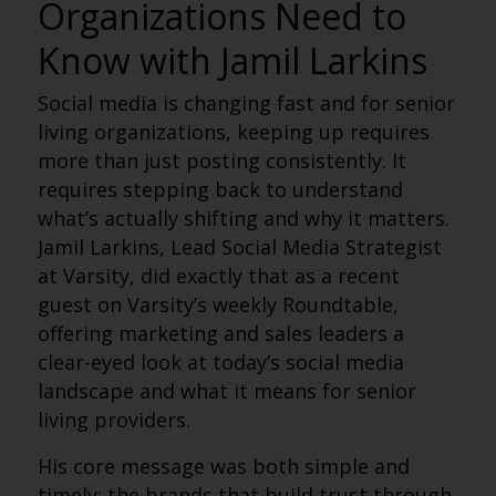
Organizations Need to
Know with Jamil Larkins
Social media is changing fast and for senior
living organizations, keeping up requires
more than just posting consistently. It
requires stepping back to understand
what’s actually shifting and why it matters.
Jamil Larkins, Lead Social Media Strategist
at Varsity, did exactly that as a recent
guest on Varsity’s weekly Roundtable,
offering marketing and sales leaders a
clear-eyed look at today’s social media
landscape and what it means for senior
living providers.
His core message was both simple and
timely: the brands that build trust through