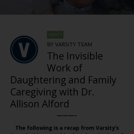
VARSITY
BY VARSITY TEAM
The Invisible
Work of
Daughtering and Family
Caregiving with Dr.
Allison Alford
———–
The following is a recap from Varsity’s