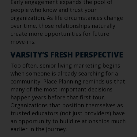
Early engagement expands the pool of
people who know and trust your
organization. As life circumstances change
over time, those relationships naturally
create more opportunities for future
move-ins.
VARSITY’S FRESH PERSPECTIVE
Too often, senior living marketing begins
when someone is already searching for a
community. Place Planning reminds us that
many of the most important decisions
happen years before that first tour.
Organizations that position themselves as
trusted educators (not just providers) have
an opportunity to build relationships much
earlier in the journey.