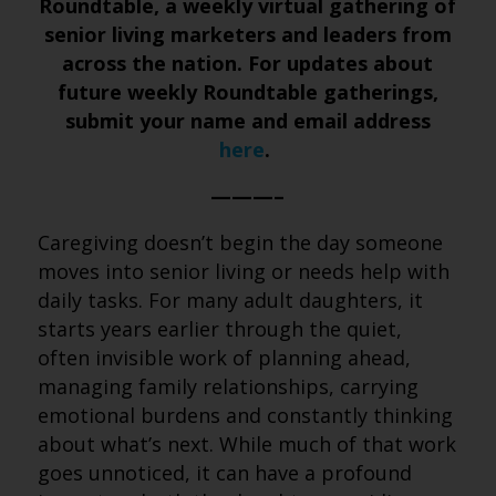
Roundtable, a weekly virtual gathering of
senior living marketers and leaders from
across the nation. For updates about
future weekly Roundtable gatherings,
submit your name and email address
here
.
———–
Caregiving doesn’t begin the day someone
moves into senior living or needs help with
daily tasks. For many adult daughters, it
starts years earlier through the quiet,
often invisible work of planning ahead,
managing family relationships, carrying
emotional burdens and constantly thinking
about what’s next. While much of that work
goes unnoticed, it can have a profound