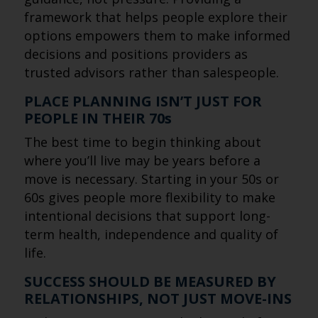
framework that helps people explore their
options empowers them to make informed
decisions and positions providers as
trusted advisors rather than salespeople.
PLACE PLANNING ISN’T JUST FOR
PEOPLE IN THEIR 70s
The best time to begin thinking about
where you’ll live may be years before a
move is necessary. Starting in your 50s or
60s gives people more flexibility to make
intentional decisions that support long-
term health, independence and quality of
life.
SUCCESS SHOULD BE MEASURED BY
RELATIONSHIPS, NOT JUST MOVE-INS