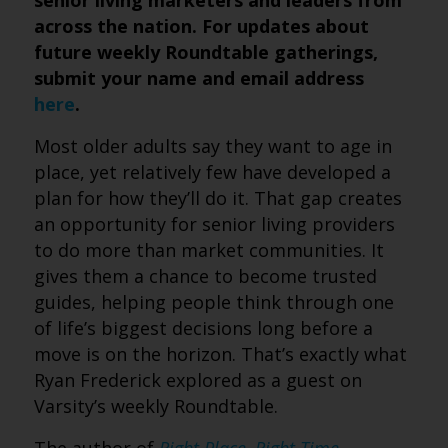
senior living marketers and leaders from
across the nation. For updates about
future weekly Roundtable gatherings,
submit your name and email address
here
.
Most older adults say they want to age in
place, yet relatively few have developed a
plan for how they’ll do it. That gap creates
an opportunity for senior living providers
to do more than market communities. It
gives them a chance to become trusted
guides, helping people think through one
of life’s biggest decisions long before a
move is on the horizon. That’s exactly what
Ryan Frederick explored as a guest on
Varsity’s weekly Roundtable.