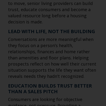
to move, senior living providers can build
trust, educate consumers and become a
valued resource long before a housing
decision is made.
LEAD WITH LIFE, NOT THE BUILDING
Conversations are more meaningful when
they focus on a person’s health,
relationships, finances and home rather
than amenities and floor plans. Helping
prospects reflect on how well their current
situation supports the life they want often
reveals needs they hadn’t recognized.
EDUCATION BUILDS TRUST BETTER
THAN A SALES PITCH
Consumers are looking for objective
guidance, not pressure. Providing a