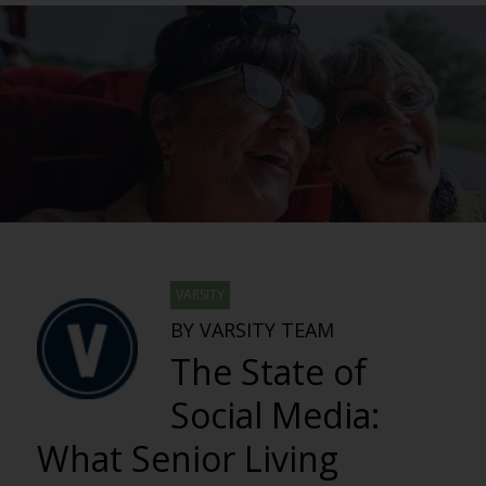
VARSITY
BY VARSITY TEAM
The State of
Social Media:
What Senior Living