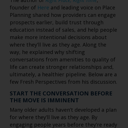
The author of
Right Place, Right Time
,
founder of
Here
and leading voice on Place
Planning shared how providers can engage
prospects earlier, build trust through
education instead of sales, and help people
make more intentional decisions about
where they’ll live as they age. Along the
way, he explained why shifting
conversations from amenities to quality of
life can create stronger relationships and,
ultimately, a healthier pipeline. Below are a
few Fresh Perspectives from his discussion.
START THE CONVERSATION BEFORE
THE MOVE IS IMMINENT
Many older adults haven’t developed a plan
for where they’ll live as they age. By
engaging people years before they’re ready