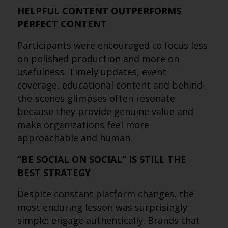
HELPFUL CONTENT OUTPERFORMS
PERFECT CONTENT
Participants were encouraged to focus less
on polished production and more on
usefulness. Timely updates, event
coverage, educational content and behind-
the-scenes glimpses often resonate
because they provide genuine value and
make organizations feel more
approachable and human.
“BE SOCIAL ON SOCIAL” IS STILL THE
BEST STRATEGY
Despite constant platform changes, the
most enduring lesson was surprisingly
simple: engage authentically. Brands that