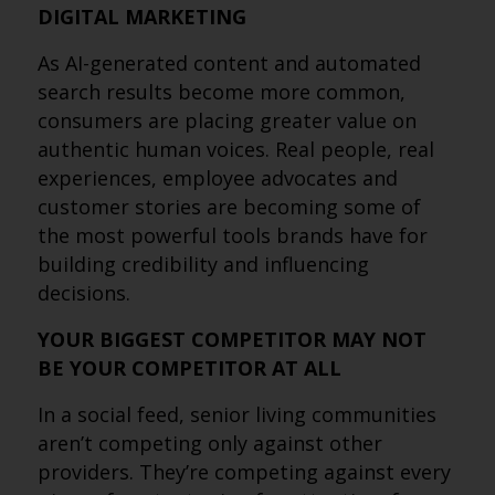
DIGITAL MARKETING
As AI-generated content and automated
search results become more common,
consumers are placing greater value on
authentic human voices. Real people, real
experiences, employee advocates and
customer stories are becoming some of
the most powerful tools brands have for
building credibility and influencing
decisions.
YOUR BIGGEST COMPETITOR MAY NOT
BE YOUR COMPETITOR AT ALL
In a social feed, senior living communities
aren’t competing only against other
providers. They’re competing against every