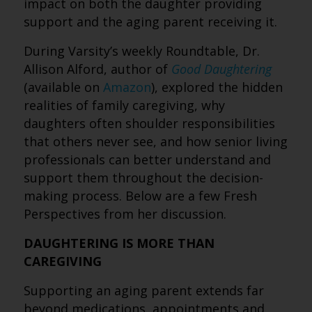
impact on both the daughter providing
support and the aging parent receiving it.
During Varsity’s weekly Roundtable, Dr.
Allison Alford, author of
Good Daughtering
(available on
Amazon
), explored the hidden
realities of family caregiving, why
daughters often shoulder responsibilities
that others never see, and how senior living
professionals can better understand and
support them throughout the decision-
making process. Below are a few Fresh
Perspectives from her discussion.
DAUGHTERING IS MORE THAN
CAREGIVING
Supporting an aging parent extends far
beyond medications, appointments and