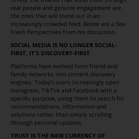
real people and genuine engagement are
the ones that will stand out in an
increasingly crowded feed. Below are a few
Fresh Perspectives from his discussion.
SOCIAL MEDIA IS NO LONGER SOCIAL-
FIRST, IT’S DISCOVERY-FIRST
Platforms have evolved from friend-and-
family networks into content discovery
engines. Today’s users increasingly open
Instagram, TikTok and Facebook with a
specific purpose, using them to search for
recommendations, information and
solutions rather than simply scrolling
through personal updates.
TRUST IS THE NEW CURRENCY OF