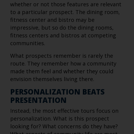
whether or not those features are relevant
to a particular prospect. The dining room,
fitness center and bistro may be
impressive, but so do the dining rooms,
fitness centers and bistros at competing
communities.
What prospects remember is rarely the
route. They remember how a community
made them feel and whether they could
envision themselves living there.
PERSONALIZATION BEATS
PRESENTATION
Instead, the most effective tours focus on
personalization. What is this prospect
looking for? What concerns do they have?