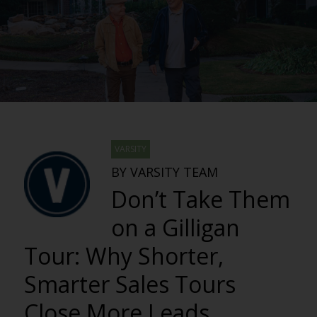
VARSITY
BY VARSITY TEAM
Don’t Take Them
on a Gilligan
Tour: Why Shorter,
Smarter Sales Tours
Close More Leads