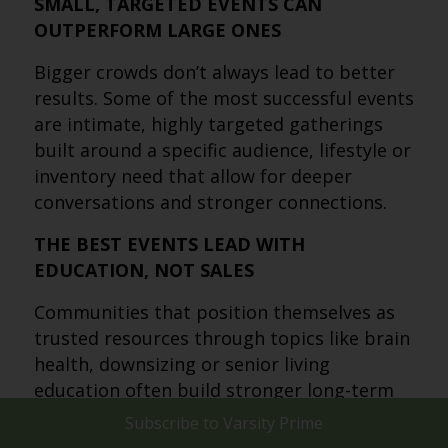
SMALL, TARGETED EVENTS CAN
OUTPERFORM LARGE ONES
Bigger crowds don’t always lead to better
results. Some of the most successful events
are intimate, highly targeted gatherings
built around a specific audience, lifestyle or
inventory need that allow for deeper
conversations and stronger connections.
THE BEST EVENTS LEAD WITH
EDUCATION, NOT SALES
Communities that position themselves as
trusted resources through topics like brain
health, downsizing or senior living
education often build stronger long-term
relationships. Low-pressure educational
Subscribe to
Varsity Prime
events help prospects feel informed rather