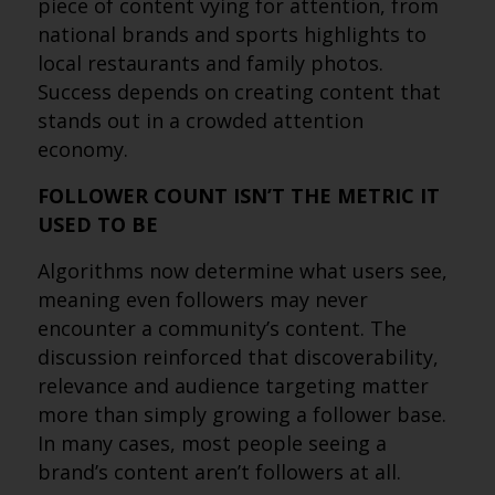
piece of content vying for attention, from
national brands and sports highlights to
local restaurants and family photos.
Success depends on creating content that
stands out in a crowded attention
economy.
FOLLOWER COUNT ISN’T THE METRIC IT
USED TO BE
Algorithms now determine what users see,
meaning even followers may never
encounter a community’s content. The
discussion reinforced that discoverability,
relevance and audience targeting matter
more than simply growing a follower base.
In many cases, most people seeing a
brand’s content aren’t followers at all.