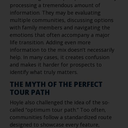
processing a tremendous amount of
information. They may be evaluating
multiple communities, discussing options
with family members and navigating the
emotions that often accompany a major
life transition. Adding even more
information to the mix doesn’t necessarily
help. In many cases, it creates confusion
and makes it harder for prospects to
identify what truly matters.
THE MYTH OF THE PERFECT
TOUR PATH
Hoyle also challenged the idea of the so-
called “optimum tour path.” Too often,
communities follow a standardized route
designed to showcase every feature,