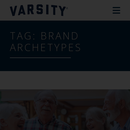
TAG:
BRAND
ARCHETYPES