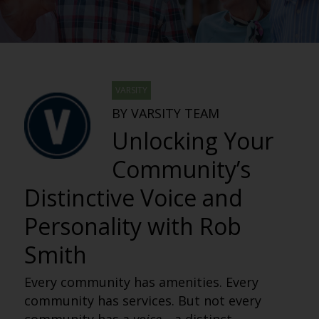
VARSITY
BY VARSITY TEAM
Unlocking Your
Community’s
Distinctive Voice and
Personality with Rob
Smith
Every community has amenities. Every
community has services. But not every