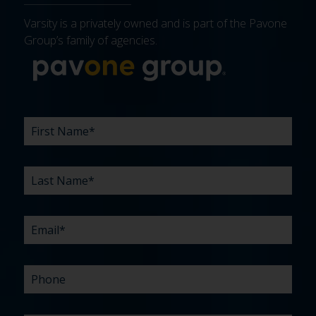
Varsity is a privately owned and is part of the Pavone
Group’s family of agencies.
More about 
FIRST
LAST
EMAIL
PHONE
COMPANY
WHAT
BUDGET
TIMELINE
EXISTING
HOW
WHAT
*
*
*
*
NAME
NAME
ARE
AGENCY
DID
CAN
*
*
YOUR
RELATIONSHIP?
YOU
WE
CHALLENGES?
HEAR
HELP
ABOUT
YOU
*
US?
WITH?
*