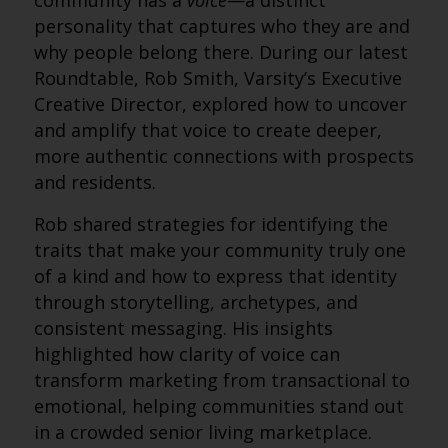
community has a
voice
—a distinct
personality that captures who they are and
why people belong there. During our latest
Roundtable, Rob Smith, Varsity’s Executive
Creative Director, explored how to uncover
and amplify that voice to create deeper,
more authentic connections with prospects
and residents.
Rob shared strategies for identifying the
traits that make your community truly one
of a kind and how to express that identity
through storytelling, archetypes, and
consistent messaging. His insights
highlighted how clarity of voice can
transform marketing from transactional to
emotional, helping communities stand out
in a crowded senior living marketplace.