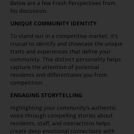
Below are a few Fresh Perspectives from
his discussion.
UNIQUE COMMUNITY IDENTITY
To stand out in a competitive market, it’s
crucial to identify and showcase the unique
traits and experiences that define your
community. This distinct personality helps
capture the attention of potential
residents and differentiates you from
competition.
ENGAGING STORYTELLING
Highlighting your community’s authentic
voice through compelling stories about
residents, staff, and interactions helps
create deep emotional connections with