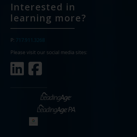
Interested in
learning more?
P:
717.911.3268
Please visit our social media sites: