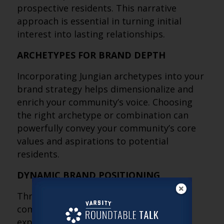
prospective residents. This narrative
approach is essential in turning initial
interest into lasting relationships.
ARCHETYPES FOR BRAND DEPTH
Incorporating Jungian archetypes into your
brand strategy helps dimensionalize and
enrich your community’s voice. Choosing
the right archetype or combination can
powerfully convey your community’s core
values and aspirations to potential
residents.
DYNAMIC BRAND POSITIONING
Through qualitative engagement with
community leadership and archetype
exploration, identify not only what your