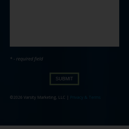
* - required field
SUBMIT
©2026 Varsity Marketing, LLC |
Privacy & Terms